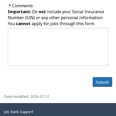
*
Comments
Important:
Do
not
include your Social Insurance
Number (SIN) or any other personal information.
You
cannot
apply for jobs through this form.
Submit
P
a
Date modified:
2026-07-21
g
e
Related
Job Bank Support