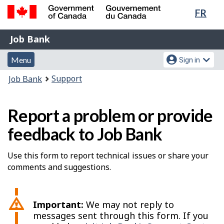
Lang
FR
Skip
Switch
sele
to
to
Government
Job
main
basic
Job Bank
of
content
HTML
Bank
Canada
Menu
Account
version
Menu
Sign in
/
and
menu
Gouvernement
You
Support
Job Bank
du
search
are
Canada
here:
Report a problem or provide
feedback to Job Bank
Use this form to report technical issues or share your
comments and suggestions.
Important:
We may not reply to
messages sent through this form. If you