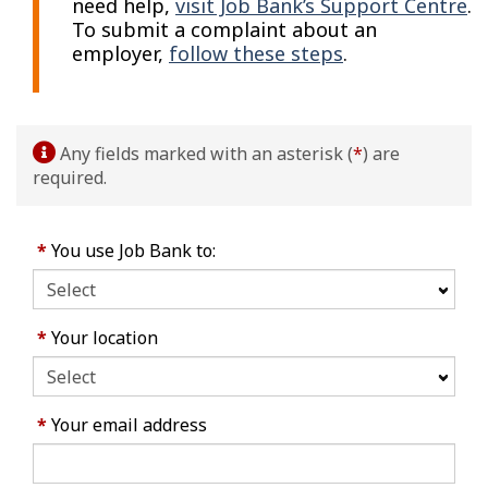
need help,
visit Job Bank’s Support Centre
.
To submit a complaint about an
employer,
follow these steps
.
Any fields marked with an asterisk (
*
) are
required.
*
You use Job Bank to:
*
Your location
*
Your email address