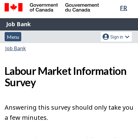
Lang
FR
Skip
Switch
sele
to
to
Government
Job
main
basic
Job Bank
of
content
HTML
Bank
Canada
Menu
Account
version
Menu
Sign in
/
and
menu
Gouvernement
You
Job Bank
du
search
are
Canada
here:
Labour Market Information
Survey
Answering this survey should only take you
a few minutes.