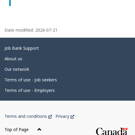
P
a
Date modified:
2026-07-21
g
e
Related
Job Bank Support
d
links
About us
e
Our network
t
Terms of use - Job seekers
a
i
Terms of use - Employers
l
s
Government
This
This
Terms and conditions
Privacy
of
link
link
Canada
will
will
Top of Page
open
open