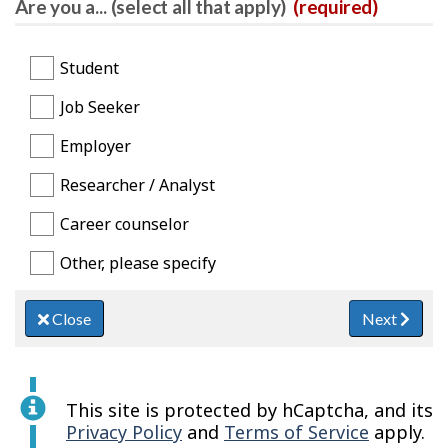
Are you a... (select all that apply)
(required)
Student
Job Seeker
Employer
Researcher / Analyst
Career counselor
Other, please specify
Close
Next
This site is protected by hCaptcha, and its
Privacy Policy
and
Terms of Service
apply.