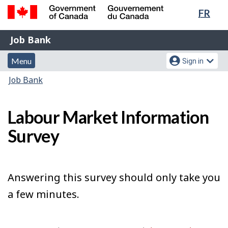
Lang
FR
Skip
Switch
sele
to
to
Government
Job
main
basic
Job Bank
of
content
HTML
Bank
Canada
Menu
Account
version
Menu
Sign in
/
and
menu
Gouvernement
You
Job Bank
du
search
are
Canada
here:
Labour Market Information
Survey
Answering this survey should only take you
a few minutes.