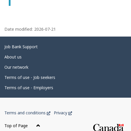
P
a
Date modified:
2026-07-21
g
e
Related
Job Bank Support
d
links
About us
e
Our network
t
Terms of use - Job seekers
a
i
Terms of use - Employers
l
s
Government
This
This
Terms and conditions
Privacy
of
link
link
Canada
will
will
Top of Page
open
open