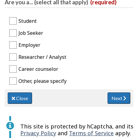
Are you a... (select all that apply)
(required)
Student
Job Seeker
Employer
Researcher / Analyst
Career counselor
Other, please specify
Close
Next
This site is protected by hCaptcha, and its
Privacy Policy
and
Terms of Service
apply.