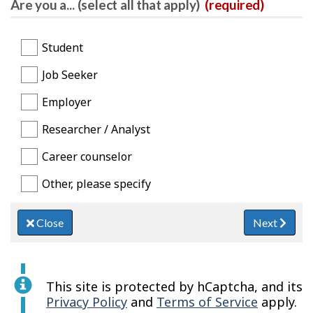
Are you a... (select all that apply)
(required)
Student
Job Seeker
Employer
Researcher / Analyst
Career counselor
Other, please specify
Close
Next
This site is protected by hCaptcha, and its
Privacy Policy
and
Terms of Service
apply.