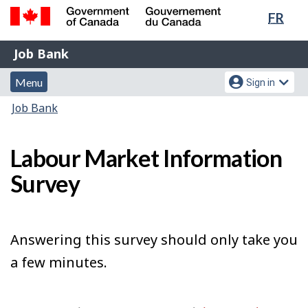
Lang
FR
Skip
Switch
sele
to
to
Government
Job
main
basic
Job Bank
of
content
HTML
Bank
Canada
Menu
Account
version
Menu
Sign in
/
and
menu
Gouvernement
You
Job Bank
du
search
are
Canada
here:
Labour Market Information
Survey
Answering this survey should only take you
a few minutes.