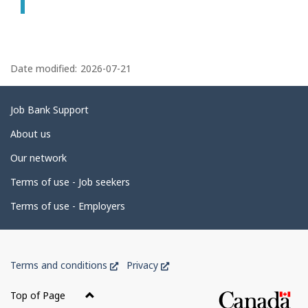
P
a
Date modified:
2026-07-21
g
e
Related
Job Bank Support
d
links
About us
e
Our network
t
Terms of use - Job seekers
a
i
Terms of use - Employers
l
s
Government
This
This
Terms and conditions
Privacy
of
link
link
Canada
will
will
Top of Page
open
open