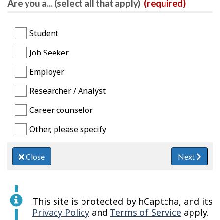
Are you a... (select all that apply)
(required)
Student
Job Seeker
Employer
Researcher / Analyst
Career counselor
Other, please specify
Close
Next
This site is protected by hCaptcha, and its
Privacy Policy
and
Terms of Service
apply.