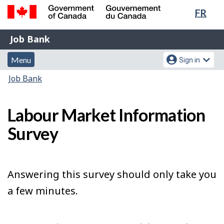
Lang
FR
Skip
Switch
sele
to
to
Government
Job
main
basic
Job Bank
of
content
HTML
Bank
Canada
Menu
Account
version
Menu
Sign in
/
and
menu
Gouvernement
You
Job Bank
du
search
are
Canada
here:
Labour Market Information
Survey
Answering this survey should only take you
a few minutes.