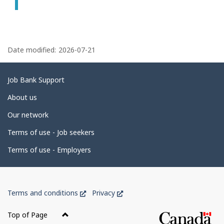
P
a
Date modified:
2026-07-21
g
e
Related
Job Bank Support
d
links
About us
e
Our network
t
Terms of use - Job seekers
a
i
Terms of use - Employers
l
s
Government
This
This
Terms and conditions
Privacy
of
link
link
Canada
will
will
Top of Page
open
open