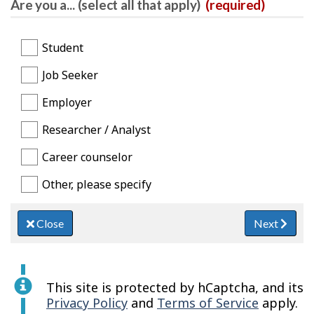
Are you a... (select all that apply)
(required)
Student
Job Seeker
Employer
Researcher / Analyst
Career counselor
Other, please specify
Close
Next
This site is protected by hCaptcha, and its
Privacy Policy
and
Terms of Service
apply.