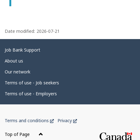
P
a
Date modified:
2026-07-21
g
e
Related
Job Bank Support
d
links
About us
e
Our network
t
Terms of use - Job seekers
a
i
Terms of use - Employers
l
s
Government
This
This
Terms and conditions
Privacy
of
link
link
Canada
will
will
Top of Page
open
open