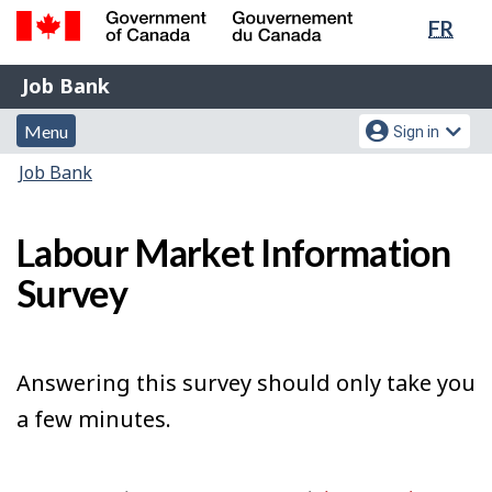
Lang
FR
Skip
Switch
sele
to
to
Government
Job
main
basic
Job Bank
of
content
HTML
Bank
Canada
Menu
Account
version
Menu
Sign in
/
and
menu
Gouvernement
You
Job Bank
du
search
are
Canada
here:
Labour Market Information
Survey
Answering this survey should only take you
a few minutes.