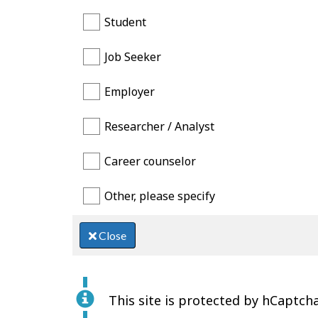
Student
Job Seeker
Employer
Researcher / Analyst
Career counselor
Other, please specify
Close
This site is protected by hCaptcha