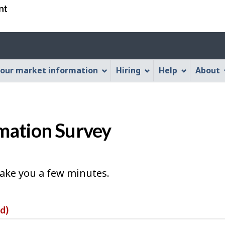
Skip
Skip
Switch
to
to
to
main
"About
basic
Account
content
this
HTML
menu
Web
version
our market information
Hiring
Help
About
application"
mation Survey
take you a few minutes.
ed)