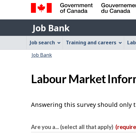
Government
Job
of
Job Bank
Bank
Canada
Job
/
Job search
Training and careers
Lab
Gouvernement
Bank
You
du
Job Bank
Menu
Canada
are
here:
Labour Market Infor
Answering this survey should only 
Are you a... (select all that apply)
(requir