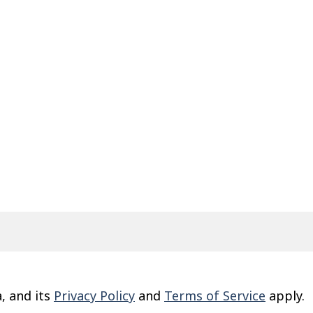
, and its
Privacy Policy
and
Terms of Service
apply.