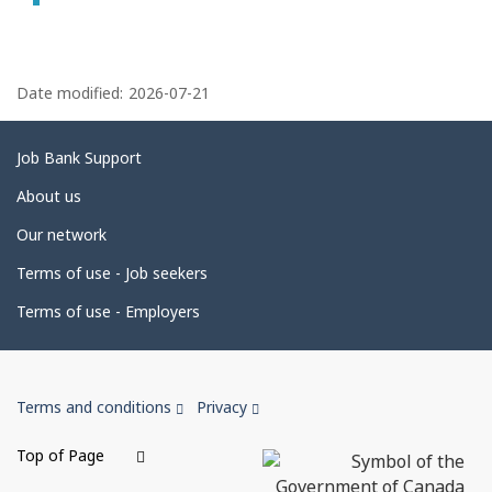
P
a
Date modified:
2026-07-21
g
e
Related
Job Bank Support
d
links
About us
e
Our network
t
Terms of use - Job seekers
a
i
Terms of use - Employers
l
s
Government
This
This
Terms and conditions
Privacy
of
link
link
Canada
will
will
Top of Page
open
open
Corporate