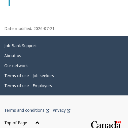
P
a
Date modified:
2026-07-21
g
e
Related
Job Bank Support
d
links
About us
e
Our network
t
Terms of use - Job seekers
a
i
Terms of use - Employers
l
s
Government
This
This
Terms and conditions
Privacy
of
link
link
Canada
will
will
Top of Page
open
open