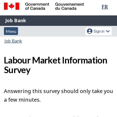
Lang
FR
Skip
Switch
sele
to
to
Government
Job
main
basic
Job Bank
of
content
HTML
Bank
Canada
Menu
Account
version
Menu
Sign in
/
and
menu
Gouvernement
You
Job Bank
du
search
are
Canada
here:
Labour Market Information
Survey
Answering this survey should only take you
a few minutes.