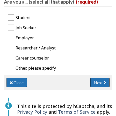
Are you a... (select all that apply)
(required)
Student
Job Seeker
Employer
Researcher / Analyst
Career counselor
Other, please specify
Close
Next
This site is protected by hCaptcha, and its
Privacy Policy
and
Terms of Service
apply.