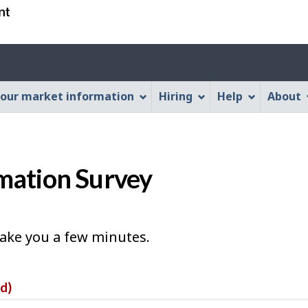
Skip
Skip
Switch
to
to
to
main
"About
basic
Account
content
this
HTML
menu
Web
version
our market information
Hiring
Help
About
application"
mation Survey
take you a few minutes.
ed)