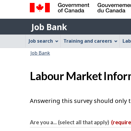
Government
Job
of
Job Bank
Bank
Canada
Job
/
Job search
Training and careers
Lab
Gouvernement
Bank
You
du
Job Bank
Menu
Canada
are
here:
Labour Market Infor
Answering this survey should only 
Are you a... (select all that apply)
(requir