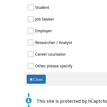
Student
Job Seeker
Employer
Researcher / Analyst
Career counselor
Other, please specify
Close
This site is protected by hCaptcha