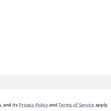
, and its
Privacy Policy
and
Terms of Service
apply.