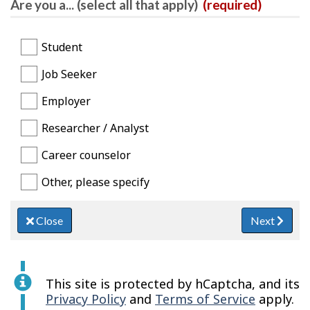
Are you a... (select all that apply)
(required)
Student
Job Seeker
Employer
Researcher / Analyst
Career counselor
Other, please specify
Close
Next
This site is protected by hCaptcha, and its
Privacy Policy
and
Terms of Service
apply.