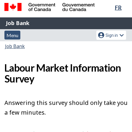
Lang
FR
Skip
Switch
sele
to
to
Government
Job
main
basic
Job Bank
of
content
HTML
Bank
Canada
Menu
Account
version
Menu
Sign in
/
and
menu
Gouvernement
You
Job Bank
du
search
are
Canada
here:
Labour Market Information
Survey
Answering this survey should only take you
a few minutes.