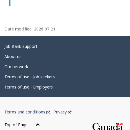
P
a
Date modified:
2026-07-21
g
e
Related
Job Bank Support
d
links
About us
e
Our network
t
Terms of use - Job seekers
a
i
Terms of use - Employers
l
s
Government
This
This
Terms and conditions
Privacy
of
link
link
Canada
will
will
Top of Page
open
open