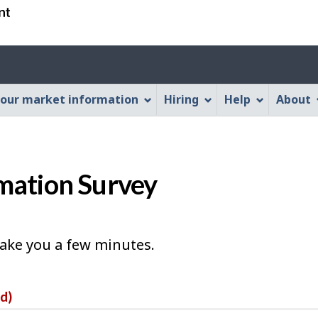
Skip
Skip
Switch
to
to
to
main
"About
basic
Account
content
this
HTML
menu
Web
version
our market information
Hiring
Help
About
application"
mation Survey
take you a few minutes.
ed)