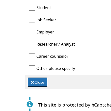
Student
Job Seeker
Employer
Researcher / Analyst
Career counselor
Other, please specify
Close
This site is protected by hCaptcha