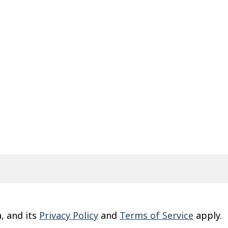
, and its
Privacy Policy
and
Terms of Service
apply.