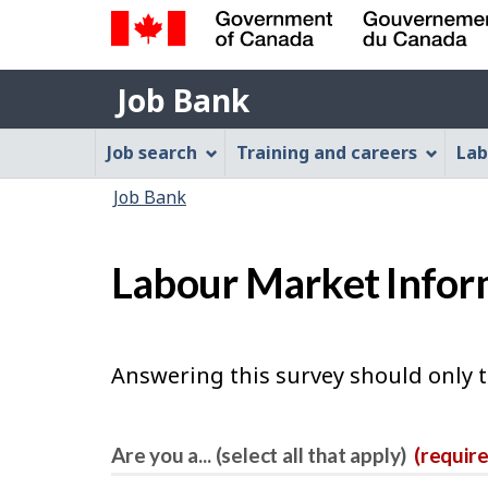
Government
Job
of
Job Bank
Bank
Canada
Job
/
Job search
Training and careers
Lab
Gouvernement
Bank
You
du
Job Bank
Menu
Canada
are
here:
Labour Market Infor
Answering this survey should only 
Are you a... (select all that apply)
(requir