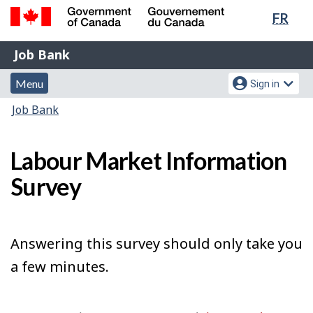
Lang
FR
Skip
Switch
sele
to
to
Government
Job
main
basic
Job Bank
of
content
HTML
Bank
Canada
Menu
Account
version
Menu
Sign in
/
and
menu
Gouvernement
You
Job Bank
du
search
are
Canada
here:
Labour Market Information
Survey
Answering this survey should only take you
a few minutes.