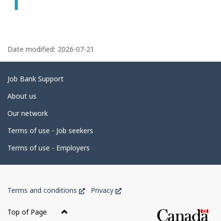
P
a
Date modified:
2026-07-21
g
e
Related
Job Bank Support
d
links
About us
e
Our network
t
Terms of use - Job seekers
a
i
Terms of use - Employers
l
s
Government
This
This
Terms and conditions
Privacy
of
link
link
Canada
will
will
Top of Page
open
open