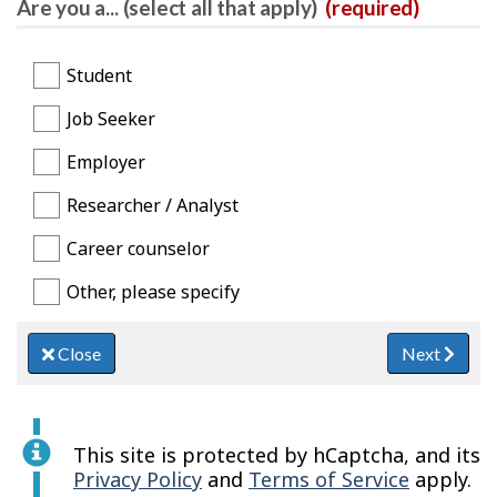
Are you a... (select all that apply)
(required)
Student
Job Seeker
Employer
Researcher / Analyst
Career counselor
Other, please specify
Close
Next
This site is protected by hCaptcha, and its
Privacy Policy
and
Terms of Service
apply.