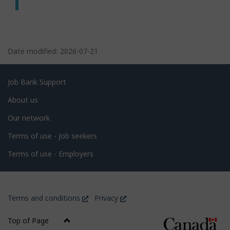
P
a
Date modified:
2026-07-21
g
e
Related
Job Bank Support
d
links
About us
e
Our network
t
Terms of use - Job seekers
a
i
Terms of use - Employers
l
s
Government
This
This
Terms and conditions
Privacy
of
link
link
Canada
will
will
Top of Page
open
open