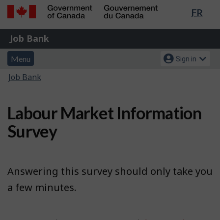
Lang
FR
Skip
Switch
sele
to
to
Government
Job
main
basic
Job Bank
of
content
HTML
Bank
Canada
Menu
Account
version
Menu
Sign in
/
and
menu
Gouvernement
You
Job Bank
du
search
are
Canada
here:
Labour Market Information
Survey
Answering this survey should only take you
a few minutes.