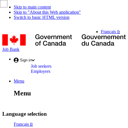
Skip to main content
Skip to "About this Web application"
Switch to basic HTML version
Language
Français
fr
selection
G
o
C
Job
Job Bank
/
Bank
G
Account
Sign in
d
Job seekers
menu
C
Employers
Menu
Menu
and
Menu
search
Menu
Language selection
Français
fr