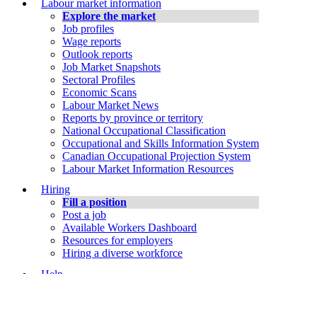
Labour market information
Explore the market
Job profiles
Wage reports
Outlook reports
Job Market Snapshots
Sectoral Profiles
Economic Scans
Labour Market News
Reports by province or territory
National Occupational Classification
Occupational and Skills Information System
Canadian Occupational Projection System
Labour Market Information Resources
Hiring
Fill a position
Post a job
Available Workers Dashboard
Resources for employers
Hiring a diverse workforce
Help
Job Bank Support
About