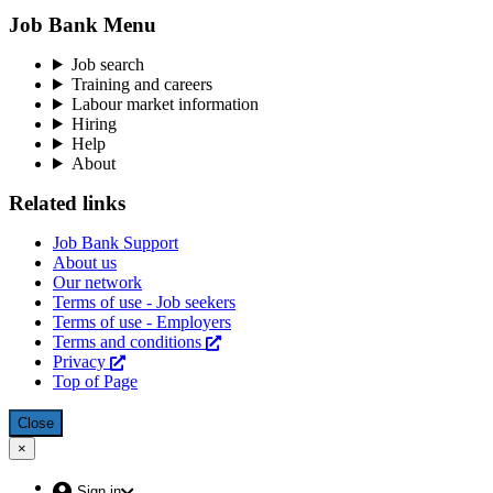
Job Bank Menu
Job search
Training and careers
Labour market information
Hiring
Help
About
Related links
Job Bank Support
About us
Our network
Terms of use - Job seekers
Terms of use - Employers
Terms and conditions
This
Privacy
This
link
Top of Page
link
will
will
open
open
in
Close
overlay
in
a
×
Close:
a
new
Menu
new
window
(escape
Account
Sign in