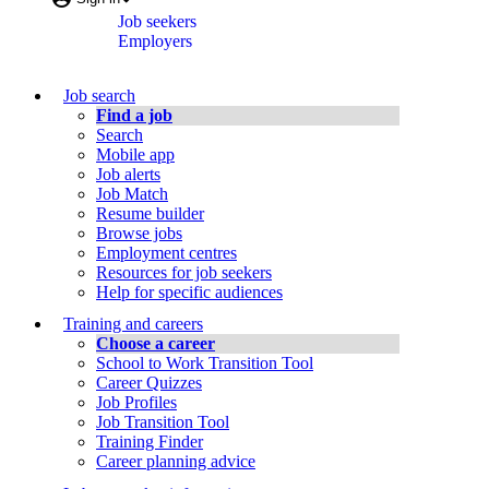
key)
window
Job seekers
menu
Employers
Job
Job search
Bank
Find a job
Search
Menu
Mobile app
Job alerts
Job Match
Resume builder
Browse jobs
Employment centres
Resources for job seekers
Help for specific audiences
Training and careers
Choose a career
School to Work Transition Tool
Career Quizzes
Job Profiles
Job Transition Tool
Training Finder
Career planning advice