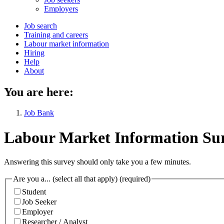
menu
Employers
Main
Job search
Training and careers
navigation
Labour market information
menu
Hiring
Help
About
You are here:
Job Bank
Labour Market Information Su
Answering this survey should only take you a few minutes.
Are you a... (select all that apply)
(required)
Student
Job Seeker
Employer
Researcher / Analyst