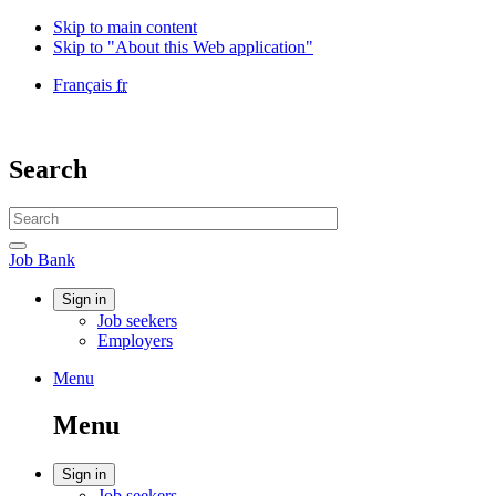
Skip to main content
Skip to "About this Web application"
Language
Français
fr
selection
Government
of
Canada
Search
/
Gouvernement
Search
du
website
Canada
Search
Job
Job Bank
Bank
Account
Sign in
Job seekers
menu
Employers
Menu
Menu
and
Menu
search
Account
Sign in
Job seekers