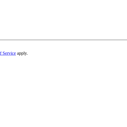
f Service
apply.