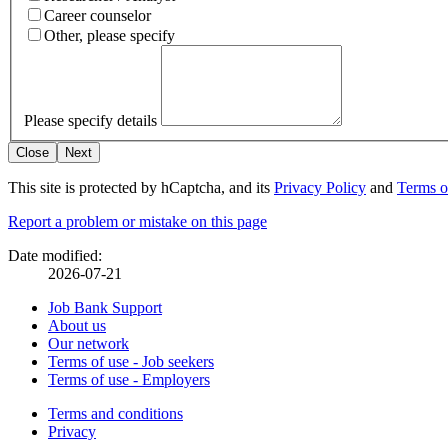
Career counselor
Other, please specify
Please specify details
Close
Next
This site is protected by hCaptcha, and its
Privacy Policy
and
Terms o
Page
Report a problem or mistake on this page
details
Date modified:
2026-07-21
Related
Job Bank Support
About us
links
Our network
Terms of use - Job seekers
Terms of use - Employers
Government
Terms and conditions
This
Privacy
This
link
of