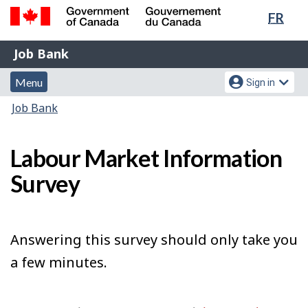
Lang
FR
Skip
Switch
sele
to
to
Government
Job
main
basic
Job Bank
of
content
HTML
Bank
Canada
Menu
Account
version
Menu
Sign in
/
and
menu
Gouvernement
You
Job Bank
du
search
are
Canada
here:
Labour Market Information
Survey
Answering this survey should only take you
a few minutes.