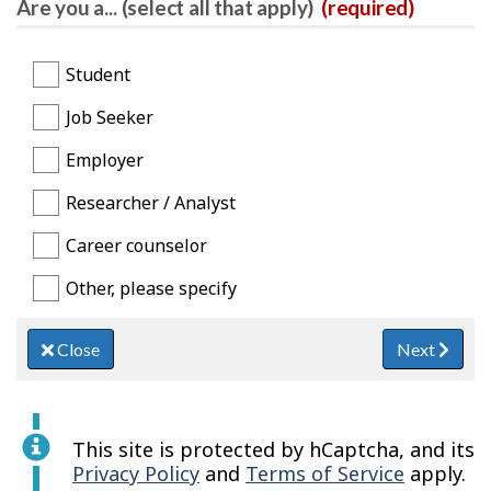
Are you a... (select all that apply)
(required)
Student
Job Seeker
Employer
Researcher / Analyst
Career counselor
Other, please specify
Close
Next
This site is protected by hCaptcha, and its
Privacy Policy
and
Terms of Service
apply.