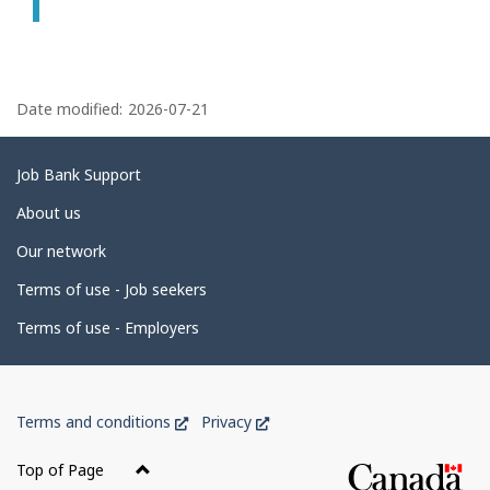
P
a
Date modified:
2026-07-21
g
e
Related
Job Bank Support
d
links
About us
e
Our network
t
Terms of use - Job seekers
a
i
Terms of use - Employers
l
s
Government
This
This
Terms and conditions
Privacy
of
link
link
Canada
will
will
Top of Page
open
open