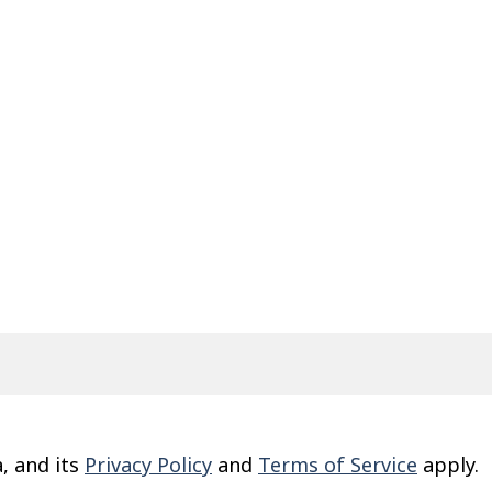
, and its
Privacy Policy
and
Terms of Service
apply.