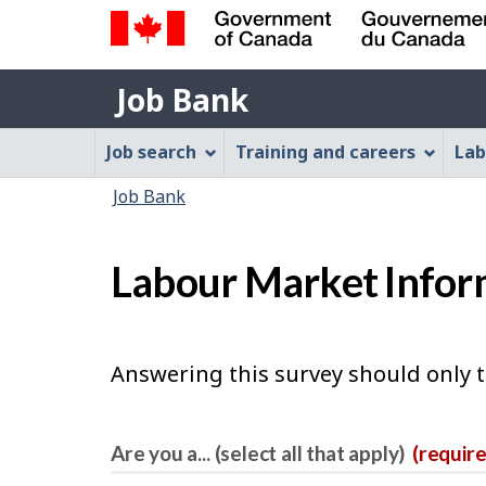
Government
Job
of
Job Bank
Bank
Canada
Job
/
Job search
Training and careers
Lab
Gouvernement
Bank
You
du
Job Bank
Menu
Canada
are
here:
Labour Market Infor
Answering this survey should only 
Are you a... (select all that apply)
(requir