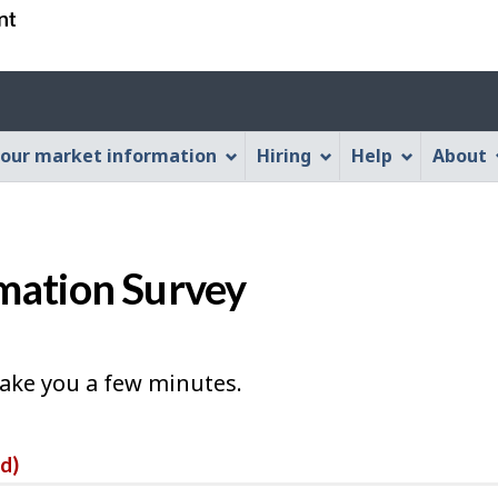
Skip
Skip
Switch
to
to
to
main
"About
basic
Account
content
this
HTML
menu
Web
version
our market information
Hiring
Help
About
application"
mation Survey
take you a few minutes.
ed)