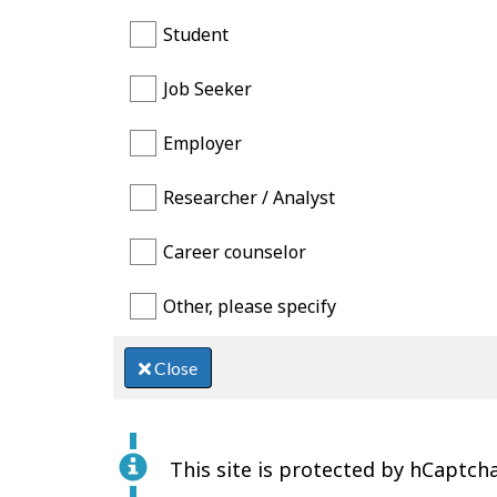
Student
Job Seeker
Employer
Researcher / Analyst
Career counselor
Other, please specify
Close
This site is protected by hCaptcha