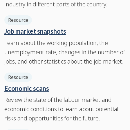
industry in different parts of the country.
Resource
Job market snapshots
Learn about the working population, the
unemployment rate, changes in the number of
jobs, and other statistics about the job market.
Resource
Economic scans
Review the state of the labour market and
economic conditions to learn about potential
risks and opportunities for the future.