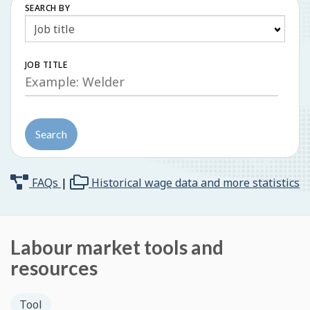
SEARCH BY
Search
JOB TITLE
Search
FAQs
|
Historical wage data and more statistics
Labour market tools and
resources
Tool