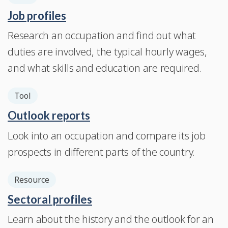
Job profiles
Research an occupation and find out what
duties are involved, the typical hourly wages,
and what skills and education are required.
Tool
Outlook reports
Look into an occupation and compare its job
prospects in different parts of the country.
Resource
Sectoral profiles
Learn about the history and the outlook for an