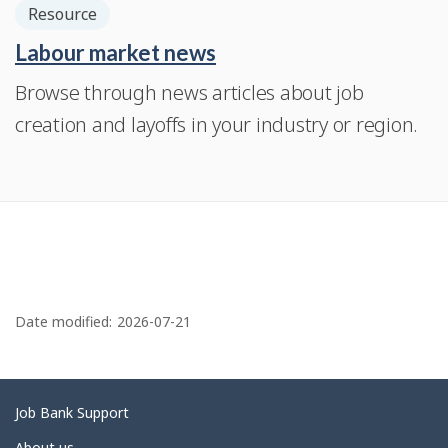
Resource
Labour market news
Browse through news articles about job
creation and layoffs in your industry or region.
P
a
Date modified:
2026-07-21
g
e
d
Related
Job Bank Support
e
links
About us