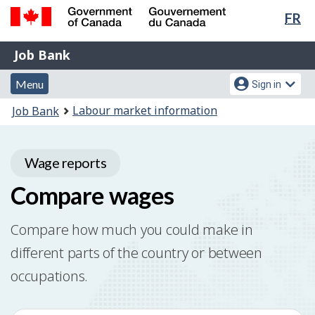
Lan
FR
Skip
Switch
sel
to
to
Government
Job
main
basic
Job Bank
of
content
HTML
Bank
Canada
Menu
Account
version
Menu
Sign in
/
and
menu
Gouvernement
You
Labour market information
Job Bank
du
search
are
Canada
here:
Wage reports
Compare wages
Compare how much you could make in
different parts of the country or between
occupations.