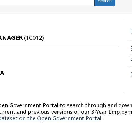
MANAGER
(
10012
)
DA
Open Government Portal to search through and dow
d current and previous versions of our 3-Year Employ
dataset on the Open Government Portal
.