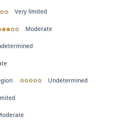
Very limited
Moderate
determined
ate
egion
Undetermined
imited
Moderate