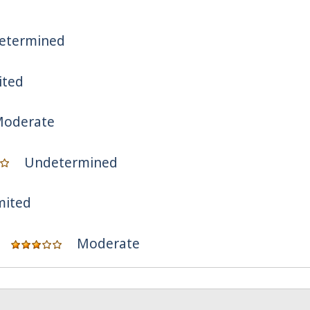
etermined
ited
oderate
Undetermined
mited
Moderate