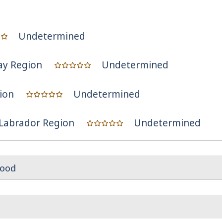
Undetermined
ay Region
Undetermined
ion
Undetermined
Labrador Region
Undetermined
ood