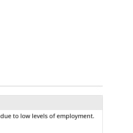
 due to low levels of employment.