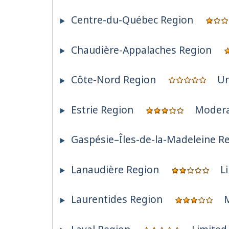
Centre-du-Québec Region
Chaudière-Appalaches Region
Côte-Nord Region
Un
Estrie Region
Moder
Gaspésie–Îles-de-la-Madeleine R
Lanaudière Region
L
Laurentides Region