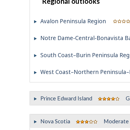
Regional outlooks
Avalon Peninsula Region
Notre Dame-Central-Bonavista B
South Coast–Burin Peninsula Reg
West Coast–Northern Peninsula–
Prince Edward Island
G
Nova Scotia
Moderate