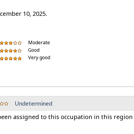
cember 10, 2025.
5
of
out
3
Moderate
stars
5
of
out
Good
4
stars
5
of
Very good
out
5
stars
5
of
out
stars
5
of
stars
5
stars
Undetermined
en assigned to this occupation in this region