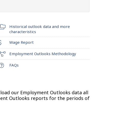
Historical outlook data and more
characteristics
Wage Report
Employment Outlooks Methodology
FAQs
nload our Employment Outlooks data all
ment Outlooks reports for the periods of