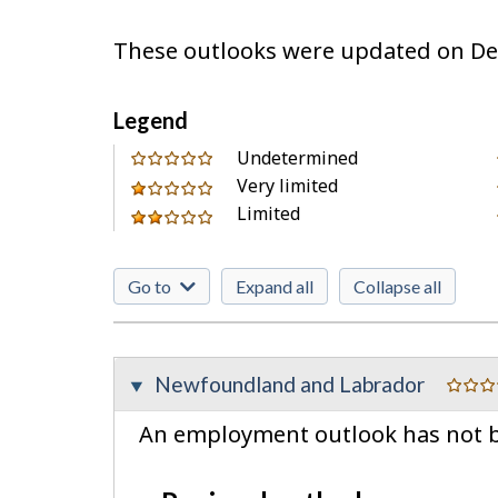
These outlooks were updated on De
Legend
0
Undetermined
out
Very limited
1
of
Limited
out
2
Go to
Expand all
Collapse all
Newfoundland and Labrador
An employment outlook has not be