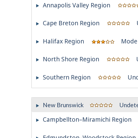
Annapolis Valley Region
Cape Breton Region
Halifax Region
Mode
North Shore Region
Southern Region
Und
New Brunswick
Undet
Campbellton–Miramichi Region
Edmundston–Woodstock Region