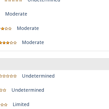
Moderate
Moderate
Moderate
Undetermined
Undetermined
Limited