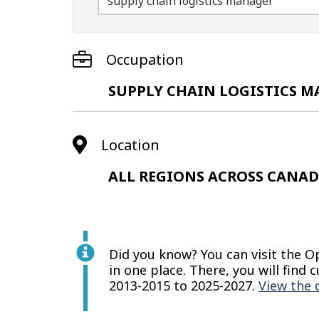
Occupation
SUPPLY CHAIN LOGISTICS 
Location
ALL REGIONS ACROSS CANA
Did you know? You can visit the 
in one place. There, you will fin
2013-2015 to 2025-2027.
View the 