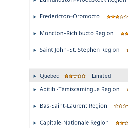
Fredericton–Oromocto
Moncton–Richibucto Region
Saint John–St. Stephen Region
Quebec
Limited
Abitibi-Témiscamingue Region
Bas-Saint-Laurent Region
Capitale-Nationale Region