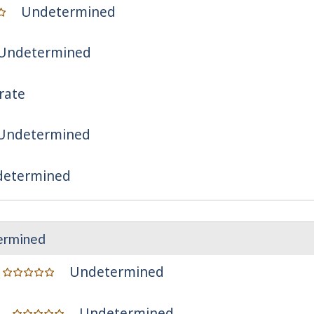
Undetermined
Undetermined
rate
Undetermined
etermined
ermined
Undetermined
Undetermined