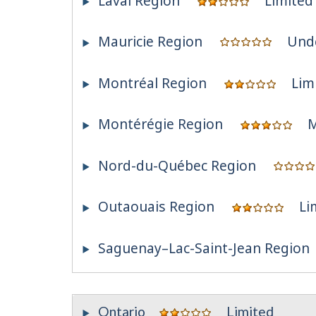
Laval Region
Limited
Mauricie Region
Und
Montréal Region
Lim
Montérégie Region
M
Nord-du-Québec Region
Outaouais Region
Li
Saguenay–Lac-Saint-Jean Region
Ontario
Limited