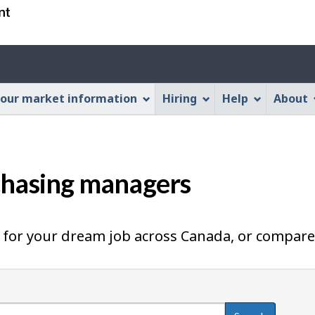
Skip
Skip
Switch
to
to
to
main
"About
basic
Account
content
this
HTML
menu
Web
version
our market information
Hiring
Help
About
application"
chasing managers
for your dream job across Canada, or compare 