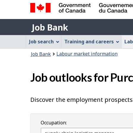
Government
Job
of
Job Bank
Bank
Canada
Job
/
Job search
Training and careers
Lab
Gouvernement
Bank
You
du
Labour market information
Job Bank
Menu
Canada
are
here:
Job outlooks for Pur
Discover the employment prospects 
Occupation: