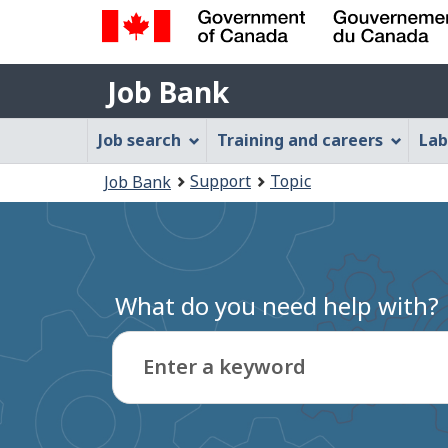
Government
Job
of
Job Bank
Bank
Canada
Job
/
Job search
Training and careers
Lab
Gouvernement
Bank
You
du
Support
Topic
Job Bank
Menu
Canada
are
here:
What do you need help with?
Enter a keyword
Type
to