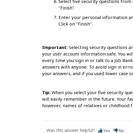
Select five security questions fro
s
"Finish".
Enter your personal information an
Click on "Finish".
Important:
Selecting security questions a
your user account information safe. You wil
every time you sign in or talk to a Job Ban
answers with anyone. To avoid sign in err
your answers, and if you used lower case or 
Tip:
When you select your five security que
will easily remember in the future. Your f
however, names of relatives or childhood fr
Was this answer helpful?
Yes
No