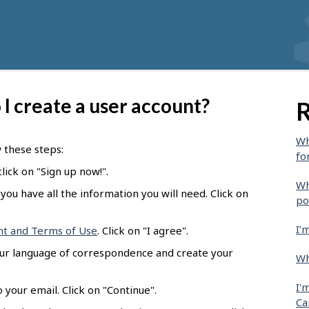
I create a user account?
R
Wh
w these steps:
fo
lick on "Sign up now!".
Wh
you have all the information you will need. Click on
po
I’
nt and Terms of Use
. Click on "I agree".
our language of correspondence and create your
Wh
I'
 your email. Click on "Continue".
Ca