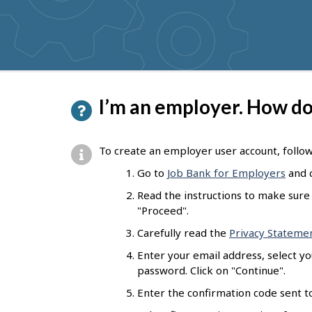
get
suggestions
P
I’m an employer. How do 
a
g
To create an employer user account, follo
e
Go to
Job Bank for Employers
and c
d
Read the instructions to make sure 
e
"Proceed".
t
Carefully read the
Privacy Stateme
a
Enter your email address, select y
password. Click on "Continue".
i
Enter the confirmation code sent to
l