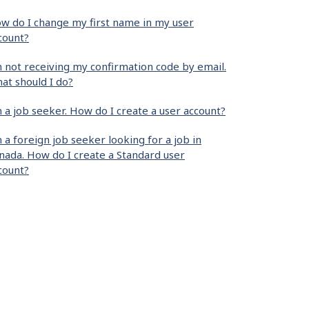
w do I change my first name in my user
count?
m not receiving my confirmation code by email.
at should I do?
m a job seeker. How do I create a user account?
m a foreign job seeker looking for a job in
nada. How do I create a Standard user
count?