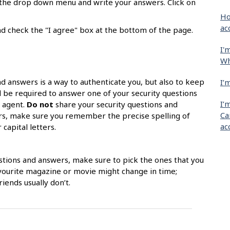
m the drop down menu and write your answers. Click on
Ho
ac
d check the "I agree" box at the bottom of the page.
I'
Wh
nd answers is a way to authenticate you, but also to keep
I’
l be required to answer one of your security questions
I’
k agent.
Do not
share your security questions and
Ca
ors, make sure you remember the precise spelling of
ac
capital letters.
stions and answers, make sure to pick the ones that you
avourite magazine or movie might change in time;
iends usually don’t.