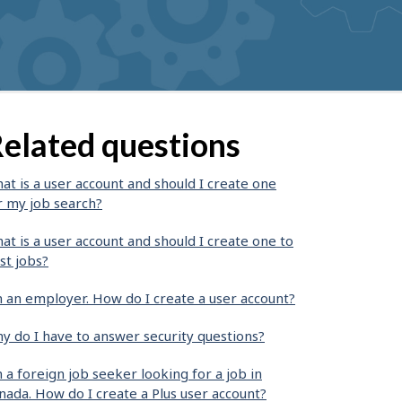
elated questions
at is a user account and should I create one
r my job search?
at is a user account and should I create one to
st jobs?
m an employer. How do I create a user account?
y do I have to answer security questions?
m a foreign job seeker looking for a job in
nada. How do I create a Plus user account?